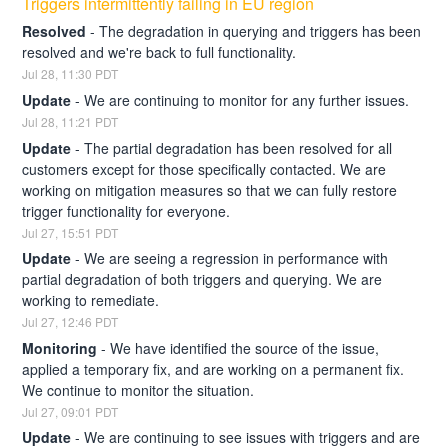
Triggers intermittently failing in EU region
Resolved
-
The degradation in querying and triggers has been 
resolved and we're back to full functionality.
Jul
28
,
11:30
PDT
Update
-
We are continuing to monitor for any further issues.
Jul
28
,
11:21
PDT
Update
-
The partial degradation has been resolved for all 
customers except for those specifically contacted. We are 
working on mitigation measures so that we can fully restore 
trigger functionality for everyone.
Jul
27
,
15:51
PDT
Update
-
We are seeing a regression in performance with 
partial degradation of both triggers and querying. We are 
working to remediate.
Jul
27
,
12:46
PDT
Monitoring
-
We have identified the source of the issue, 
applied a temporary fix, and are working on a permanent fix. 
We continue to monitor the situation.
Jul
27
,
09:01
PDT
Update
-
We are continuing to see issues with triggers and are 