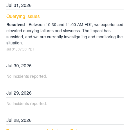
Jul
31
,
2026
Querying issues
Resolved
-
Between 10:30 and 11:00 AM EDT, we experienced 
elevated querying failures and slowness. The impact has 
subsided, and we are currently investigating and monitoring the 
situation.
Jul
31
,
07:30
PDT
Jul
30
,
2026
No incidents reported.
Jul
29
,
2026
No incidents reported.
Jul
28
,
2026