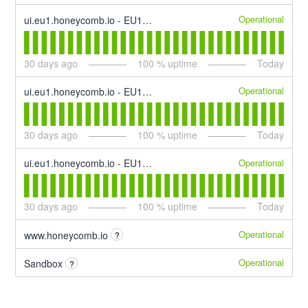
Operational
ui.eu1.honeycomb.io - EU1 Trigger & SLO Alerting
30
days ago
100
% uptime
Today
Operational
ui.eu1.honeycomb.io - EU1 Activity Log
30
days ago
100
% uptime
Today
Operational
ui.eu1.honeycomb.io - EU1 Enhance
30
days ago
100
% uptime
Today
Operational
www.honeycomb.io
?
Operational
Sandbox
?