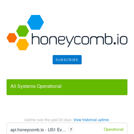
SUBSCRIBE
All Systems Operational
Uptime over the past
30
days.
View historical uptime.
Operational
api.honeycomb.io - US1 Event Ingest
?