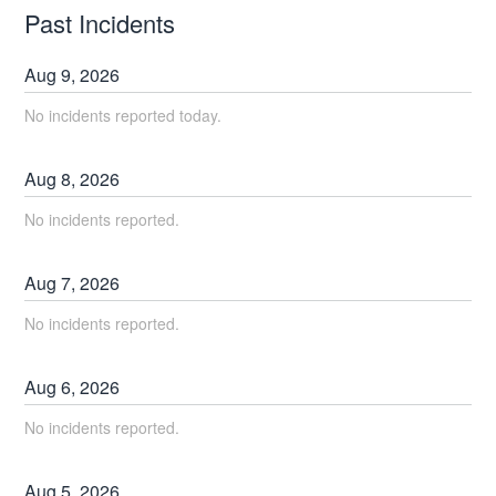
Past Incidents
Aug
9
,
2026
No incidents reported today.
Aug
8
,
2026
No incidents reported.
Aug
7
,
2026
No incidents reported.
Aug
6
,
2026
No incidents reported.
Aug
5
,
2026