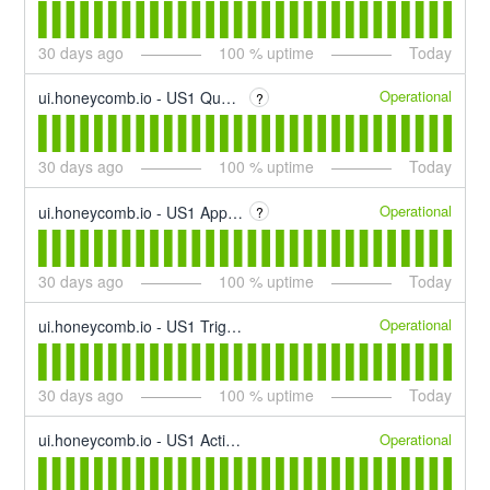
30
days ago
100
% uptime
Today
Operational
ui.honeycomb.io - US1 Querying
?
30
days ago
100
% uptime
Today
Operational
ui.honeycomb.io - US1 App Interface
?
30
days ago
100
% uptime
Today
Operational
ui.honeycomb.io - US1 Trigger & SLO Alerting
30
days ago
100
% uptime
Today
Operational
ui.honeycomb.io - US1 Activity Log