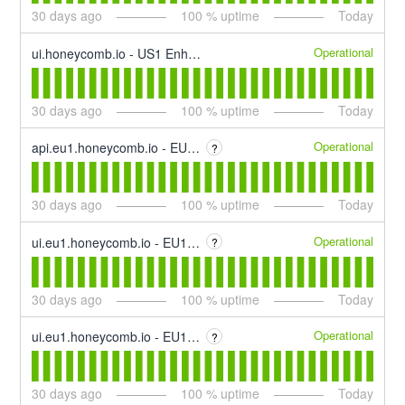
30
days ago
100
% uptime
Today
Operational
ui.honeycomb.io - US1 Enhance
30
days ago
100
% uptime
Today
Operational
api.eu1.honeycomb.io - EU1 Event Ingest
?
30
days ago
100
% uptime
Today
Operational
ui.eu1.honeycomb.io - EU1 App Interface
?
30
days ago
100
% uptime
Today
Operational
ui.eu1.honeycomb.io - EU1 Querying
?
30
days ago
100
% uptime
Today