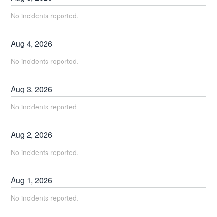
No incidents reported.
Aug
4
,
2026
No incidents reported.
Aug
3
,
2026
No incidents reported.
Aug
2
,
2026
No incidents reported.
Aug
1
,
2026
No incidents reported.