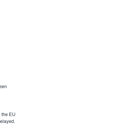
een 
 the EU 
delayed.