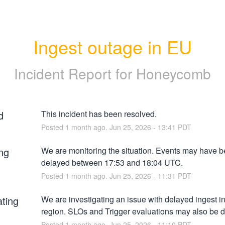
Ingest outage in EU
Incident Report for
Honeycomb
d
This incident has been resolved.
Posted
1
month ago.
Jun
25
,
2026
-
13:41
PDT
ng
We are monitoring the situation. Events may have b
delayed between 17:53 and 18:04 UTC.
Posted
1
month ago.
Jun
25
,
2026
-
11:31
PDT
ating
We are investigating an issue with delayed ingest in
region. SLOs and Trigger evaluations may also be 
Posted
1
month ago.
Jun
25
,
2026
-
11:10
PDT