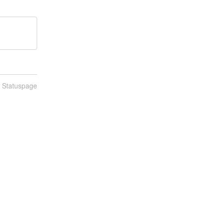
n Statuspage