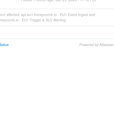
dent affected: api.eu1.honeycomb.io - EU1 Event Ingest and
neycomb.io - EU1 Trigger & SLO Alerting.
tatus
Powered by Atlassia