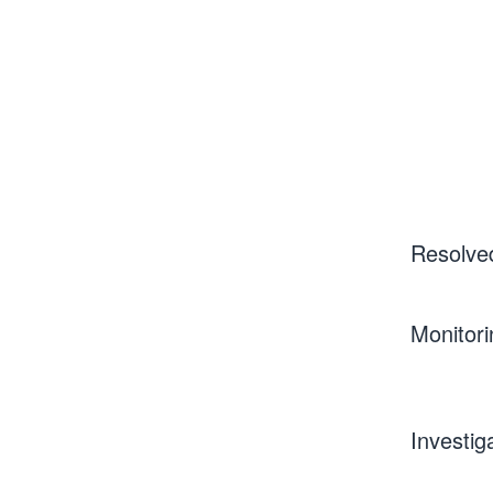
Resolve
Monitori
Investig