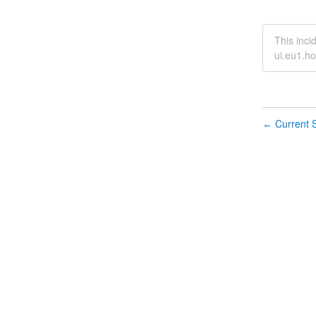
This inci
ui.eu1.ho
Current S
←