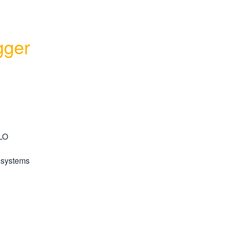
ger 
LO 
 systems 