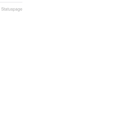
n Statuspage