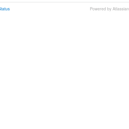
tatus
Powered by Atlassia