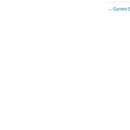
Current S
←