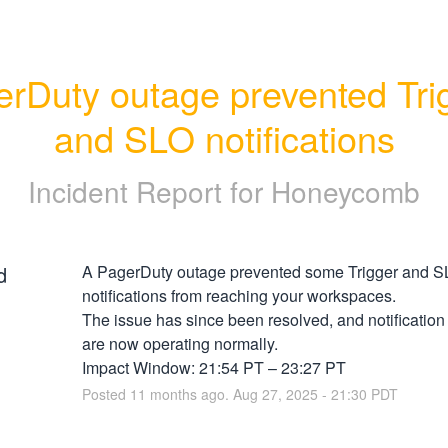
rDuty outage prevented Trig
and SLO notifications
Incident Report for
Honeycomb
d
A PagerDuty outage prevented some Trigger and S
notifications from reaching your workspaces.
The issue has since been resolved, and notification
are now operating normally.
Impact Window: 21:54 PT – 23:27 PT
Posted
11
months ago.
Aug
27
,
2025
-
21:30
PDT