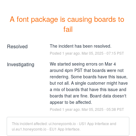
A font package is causing boards to 
fail
Resolved
The incident has been resolved.
Posted
1
year ago.
Mar
05
,
2025
-
07:15
PST
Investigating
We started seeing errors on Mar 4 
around 4pm PST that boards were not 
rendering. Some boards have this issue, 
but not all. A single customer might have 
a mix of boards that have this issue and 
boards that are fine. Board data doesn't 
appear to be affected.
Posted
1
year ago.
Mar
05
,
2025
-
05:38
PST
This incident affected: ui.honeycomb.io - US1 App Interface and
ui.eu1.honeycomb.io - EU1 App Interface.