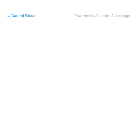
Current Status
Powered by Atlassian Statuspage
←