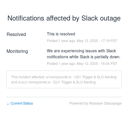
Notifications affected by Slack outage
Resolved
This is resolved
Posted
1
year ago.
May
12
,
2025
-
17:19
PDT
Monitoring
We are experiencing issues with Slack 
notifications while Slack is partially down.
Posted
1
year ago.
May
12
,
2025
-
16:04
PDT
This incident affected: ui.honeycomb.io - US1 Trigger & SLO Alerting
and ui.eu1.honeycomb.io - EU1 Trigger & SLO Alerting.
Current Status
Powered by Atlassian Statuspage
←