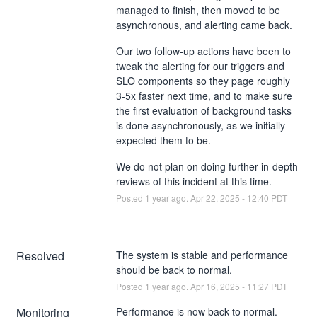
managed to finish, then moved to be
asynchronous, and alerting came back.
Our two follow-up actions have been to
tweak the alerting for our triggers and
SLO components so they page roughly
3-5x faster next time, and to make sure
the first evaluation of background tasks
is done asynchronously, as we initially
expected them to be.
We do not plan on doing further in-depth
reviews of this incident at this time.
Posted
1
year ago.
Apr
22
,
2025
-
12:40
PDT
Resolved
The system is stable and performance 
should be back to normal.
Posted
1
year ago.
Apr
16
,
2025
-
11:27
PDT
Monitoring
Performance is now back to normal.