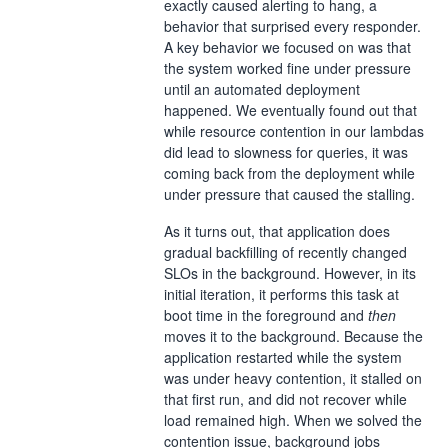
exactly caused alerting to hang, a
behavior that surprised every responder.
A key behavior we focused on was that
the system worked fine under pressure
until an automated deployment
happened. We eventually found out that
while resource contention in our lambdas
did lead to slowness for queries, it was
coming back from the deployment while
under pressure that caused the stalling.
As it turns out, that application does
gradual backfilling of recently changed
SLOs in the background. However, in its
initial iteration, it performs this task at
boot time in the foreground and
then
moves it to the background. Because the
application restarted while the system
was under heavy contention, it stalled on
that first run, and did not recover while
load remained high. When we solved the
contention issue, background jobs