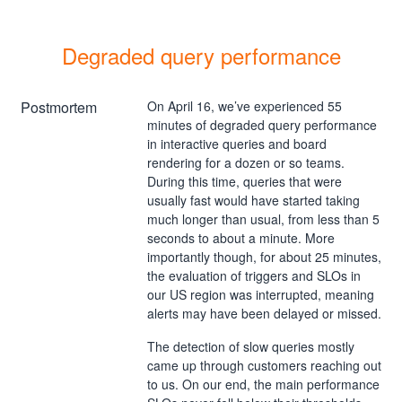
Degraded query performance
Postmortem
On April 16, we’ve experienced 55
minutes of degraded query performance
in interactive queries and board
rendering for a dozen or so teams.
During this time, queries that were
usually fast would have started taking
much longer than usual, from less than 5
seconds to about a minute. More
importantly though, for about 25 minutes,
the evaluation of triggers and SLOs in
our US region was interrupted, meaning
alerts may have been delayed or missed.
The detection of slow queries mostly
came up through customers reaching out
to us. On our end, the main performance