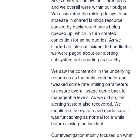
SLOs never fell below their thresholds
and we overall were within our budget.
We associated the raising delays to an
increase in shared lambda resource,
caused by background tasks being
queued up, which in turn created
contention for some queries. As we
started an internal incident to handle this,
we were paged about our alerting
subsystem not reporting as healthy.
We saw the contention in the underlying
resources as the main contributor and
tweaked some rate limiting parameters
to ensure overall usage came back to
manageable levels. As we did so, the
alerting system also recovered. We
monitored the system and made sure it
was functioning as normal for a while
before closing the incident.
Our investigation mostly focused on what