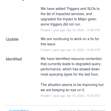
We have added Triggers and SLOs to 
the list of impacted services, and 
upgraded the impact to Major given 
some triggers did not run.
Posted
1
year ago.
Apr
16
,
2025
-
10:56
PDT
Update
We are continuing to work on a fix for 
this issue.
Posted
1
year ago.
Apr
16
,
2025
-
10:55
PDT
Identified
We have identified resource contention 
that currently leads to degraded query 
performance, which has slowed down 
most querying types for the last hour.
The situation seems to be improving but 
we are keeping an eye on it.
Posted
1
year ago.
Apr
16
,
2025
-
10:35
PDT
Current Status
Powered by Atlassian Statuspage
←