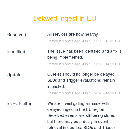
Delayed ingest in EU
Resolved
All services are now healthy.
Posted
2
months ago.
Jun
10
,
2026
-
15:02
PDT
Identified
The issue has been identified and a fix is 
being implemented.
Posted
2
months ago.
Jun
10
,
2026
-
14:29
PDT
Update
Queries should no longer be delayed. 
SLOs and Trigger evaluations remain 
impacted.
Posted
2
months ago.
Jun
10
,
2026
-
14:28
PDT
Investigating
We are investigating an issue with 
delayed ingest in the EU region. 
Received events are still being stored, 
but there may be a delay in event 
retrieval in queries. SLOs and Trigger 