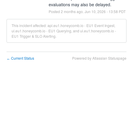
evaluations may also be delayed.
Posted
2
months ago.
Jun
10
,
2026
-
13:58
PDT
This incident affected: api.eu1.honeycomb.io - EU1 Event Ingest,
ui.eu1.honeycomb.io - EU1 Querying, and ui.eu1.honeycomb.io -
EU1 Trigger & SLO Alerting.
Current Status
Powered by Atlassian Statuspage
←