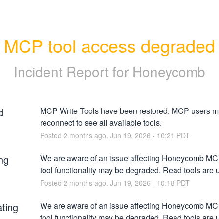
MCP tool access degraded
Incident Report for
Honeycomb
d
MCP Write Tools have been restored. MCP users ma
reconnect to see all available tools.
Posted
2
months ago.
Jun
19
,
2026
-
10:21
PDT
ng
We are aware of an issue affecting Honeycomb MCP.
tool functionality may be degraded. Read tools are 
Posted
2
months ago.
Jun
19
,
2026
-
10:18
PDT
ating
We are aware of an issue affecting Honeycomb MCP.
tool functionality may be degraded. Read tools are 