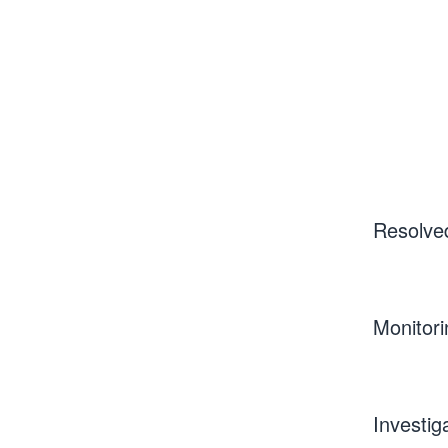
Resolve
Monitori
Investig