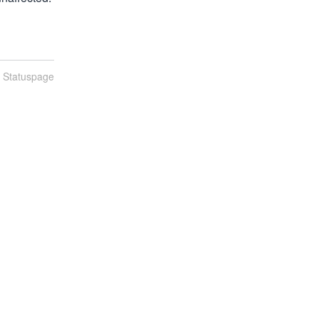
n Statuspage