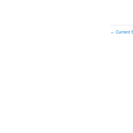
Current S
←