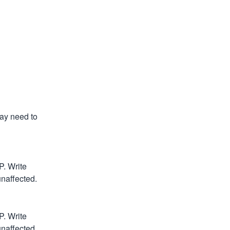
y need to 
 Write 
unaffected.
 Write 
unaffected.