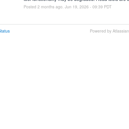
Posted
2
months ago.
Jun
19
,
2026
-
09:39
PDT
tatus
Powered by Atlassia