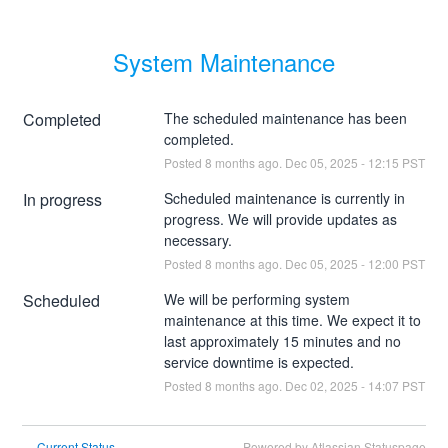
System Maintenance
Completed
The scheduled maintenance has been 
completed.
Posted
8
months ago.
Dec
05
,
2025
-
12:15
PST
In progress
Scheduled maintenance is currently in 
progress. We will provide updates as 
necessary.
Posted
8
months ago.
Dec
05
,
2025
-
12:00
PST
Scheduled
We will be performing system 
maintenance at this time. We expect it to 
last approximately 15 minutes and no 
service downtime is expected.
Posted
8
months ago.
Dec
02
,
2025
-
14:07
PST
Current Status
Powered by Atlassian Statuspage
←