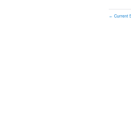
Current S
←