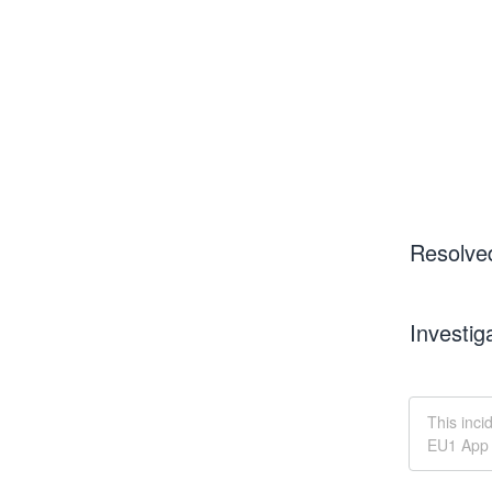
Resolve
Investig
This inci
EU1 App 