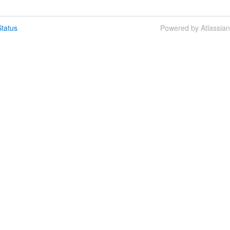
tatus
Powered by Atlassia