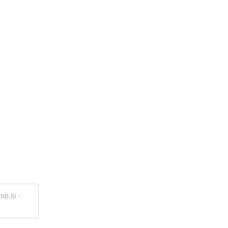
mb.io -