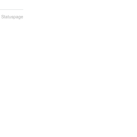
n Statuspage