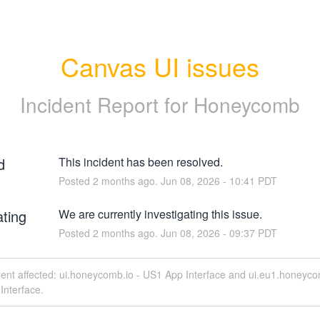
Canvas UI issues
Incident Report for
Honeycomb
d
This incident has been resolved.
Posted
2
months ago.
Jun
08
,
2026
-
10:41
PDT
ating
We are currently investigating this issue.
Posted
2
months ago.
Jun
08
,
2026
-
09:37
PDT
dent affected: ui.honeycomb.io - US1 App Interface and ui.eu1.honeyco
Interface.