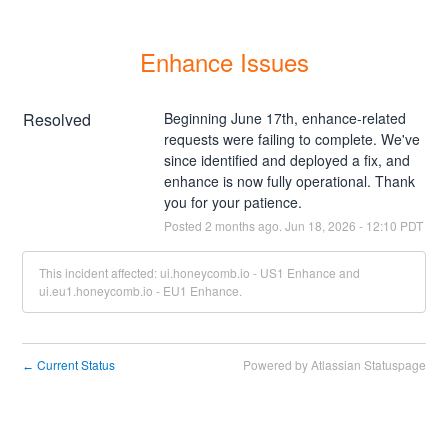
Enhance Issues
Resolved
Beginning June 17th, enhance-related 
requests were failing to complete. We've 
since identified and deployed a fix, and 
enhance is now fully operational. Thank 
you for your patience.
Posted
2
months ago.
Jun
18
,
2026
-
12:10
PDT
This incident affected: ui.honeycomb.io - US1 Enhance and
ui.eu1.honeycomb.io - EU1 Enhance.
Current Status
Powered by Atlassian Statuspage
←