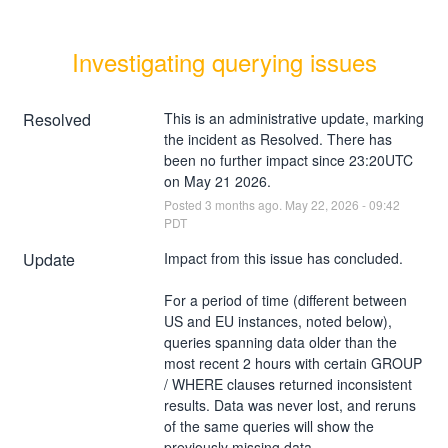
Investigating querying issues
Resolved
This is an administrative update, marking 
the incident as Resolved. There has 
been no further impact since 23:20UTC 
on May 21 2026.
Posted
3
months ago.
May
22
,
2026
-
09:42
PDT
Update
Impact from this issue has concluded.
For a period of time (different between 
US and EU instances, noted below), 
queries spanning data older than the 
most recent 2 hours with certain GROUP 
/ WHERE clauses returned inconsistent 
results. Data was never lost, and reruns 
of the same queries will show the 
previously missing data.