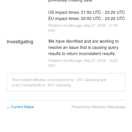
US impact times: 21:50 UTC - 23:20 UTC
EU impact times: 20:50 UTC - 23:20 UTC
Posted
3
months ago.
May
21
,
2026
-
17:49
PDT
Investigating
We have identified and are working to 
resolve an issue that is causing query 
results to return inconsistent results.
Posted
3
months ago.
May
21
,
2026
-
16:22
PDT
This incident affected: ui.honeycomb.io - US1 Querying and
ui.eu1.honeycomb.io - EU1 Querying.
Current Status
Powered by Atlassian Statuspage
←