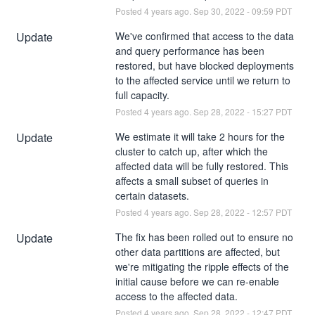
Posted
4
years ago.
Sep
30
,
2022
-
09:59
PDT
Update
We've confirmed that access to the data 
and query performance has been 
restored, but have blocked deployments 
to the affected service until we return to 
full capacity.
Posted
4
years ago.
Sep
28
,
2022
-
15:27
PDT
Update
We estimate it will take 2 hours for the 
cluster to catch up, after which the 
affected data will be fully restored. This 
affects a small subset of queries in 
certain datasets.
Posted
4
years ago.
Sep
28
,
2022
-
12:57
PDT
Update
The fix has been rolled out to ensure no 
other data partitions are affected, but 
we're mitigating the ripple effects of the 
initial cause before we can re-enable 
access to the affected data.
Posted
4
years ago.
Sep
28
,
2022
-
12:47
PDT