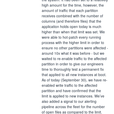
high amount for the time, however, the 
amount of traffic that each partition 
receives combined with the number of 
columns (and therefore files) that the 
application holds open today is much 
higher than when that limit was set. We 
were able to hot-patch every running 
process with the higher limit in order to 
ensure no other partitions were affected - 
around 10x what it was before - but we 
waited to re-enable traffic to the affected 
partition in order to give our engineers 
time to thoroughly test a permanent fix 
that applied to all new instances at boot.
As of today (September 30), we have re-
enabled write traffic to the affected 
partition and have confirmed that the 
limit is applied to new instances. We’ve 
also added a signal to our alerting 
pipeline across the fleet for the number 
of open files as compared to the limit.