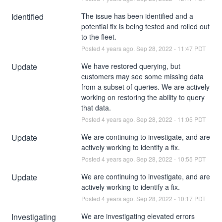
Identified
The issue has been identified and a 
potential fix is being tested and rolled out 
to the fleet.
Posted
4
years ago.
Sep
28
,
2022
-
11:47
PDT
Update
We have restored querying, but 
customers may see some missing data 
from a subset of queries. We are actively 
working on restoring the ability to query 
that data.
Posted
4
years ago.
Sep
28
,
2022
-
11:05
PDT
Update
We are continuing to investigate, and are 
actively working to identify a fix.
Posted
4
years ago.
Sep
28
,
2022
-
10:55
PDT
Update
We are continuing to investigate, and are 
actively working to identify a fix.
Posted
4
years ago.
Sep
28
,
2022
-
10:17
PDT
Investigating
We are investigating elevated errors 