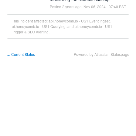
Posted
2
years ago.
Nov
06
,
2024
-
07:40
PST
This incident affected: api.honeycomb.io - US1 Event Ingest,
ui.honeycomb.io - US1 Querying, and ui.honeycomb.io - US1
Trigger & SLO Alerting.
Current Status
Powered by Atlassian Statuspage
←