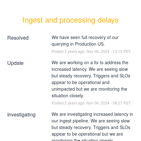
Ingest and processing delays
Resolved
We have seen full recovery of our 
querying in Production US.
Posted
2
years ago.
Nov
06
,
2024
-
13:15
PST
Update
We are working on a fix to address the 
increased latency. We are seeing slow 
but steady recovery. Triggers and SLOs 
appear to be operational and 
unimpacted but we are monitoring the 
situation closely.
Posted
2
years ago.
Nov
06
,
2024
-
08:27
PST
Investigating
We are investigating increased latency in 
our ingest pipeline. We are seeing slow 
but steady recovery. Triggers and SLOs 
appear to be operational but we are 
monitoring the situation closely.